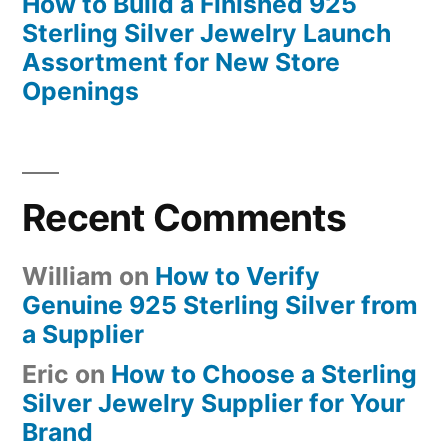
How to Build a Finished 925
Sterling Silver Jewelry Launch
Assortment for New Store
Openings
Recent Comments
William
on
How to Verify
Genuine 925 Sterling Silver from
a Supplier
Eric
on
How to Choose a Sterling
Silver Jewelry Supplier for Your
Brand