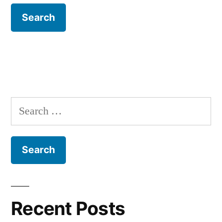
Search
for:
Recent Posts