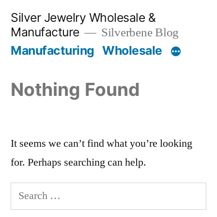
Skip
Silver Jewelry Wholesale &
to
Manufacture
Silverbene Blog
content
Manufacturing
Wholesale
Nothing Found
It seems we can’t find what you’re looking
for. Perhaps searching can help.
Search
for: