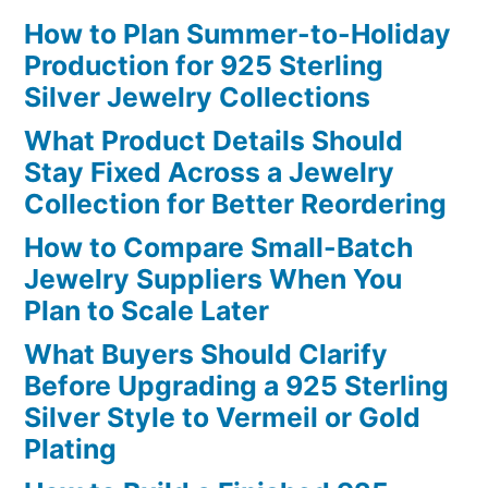
How to Plan Summer-to-Holiday
Production for 925 Sterling
Silver Jewelry Collections
What Product Details Should
Stay Fixed Across a Jewelry
Collection for Better Reordering
How to Compare Small-Batch
Jewelry Suppliers When You
Plan to Scale Later
What Buyers Should Clarify
Before Upgrading a 925 Sterling
Silver Style to Vermeil or Gold
Plating