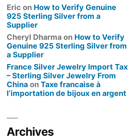
Eric
on
How to Verify Genuine
925 Sterling Silver from a
Supplier
Cheryl Dharma
on
How to Verify
Genuine 925 Sterling Silver from
a Supplier
France Silver Jewelry Import Tax
– Sterling Silver Jewelry From
China
on
Taxe francaise à
l’importation de bijoux en argent
Archives