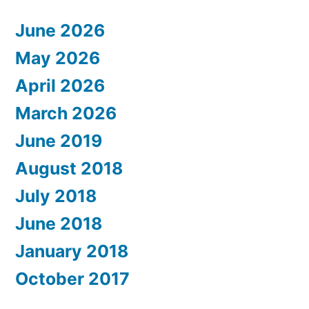
June 2026
May 2026
April 2026
March 2026
June 2019
August 2018
July 2018
June 2018
January 2018
October 2017