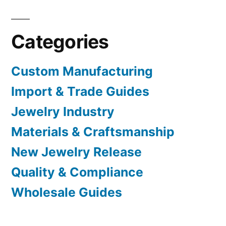
Categories
Custom Manufacturing
Import & Trade Guides
Jewelry Industry
Materials & Craftsmanship
New Jewelry Release
Quality & Compliance
Wholesale Guides