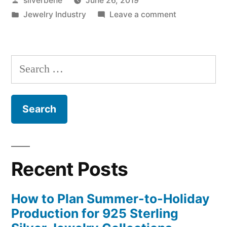
silverbene
June 26, 2019
is
by
Posted
on
Jewelry Industry
Leave a comment
coming
in
Our
soon”
LIVE
video
Search
is
for:
coming
soon
Recent Posts
How to Plan Summer-to-Holiday
Production for 925 Sterling