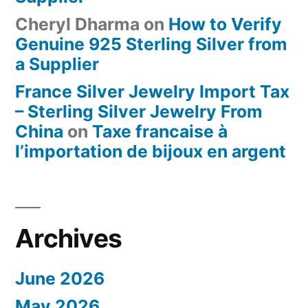
Cheryl Dharma
on
How to Verify
Genuine 925 Sterling Silver from
a Supplier
France Silver Jewelry Import Tax
– Sterling Silver Jewelry From
China
on
Taxe francaise à
l’importation de bijoux en argent
Archives
June 2026
May 2026