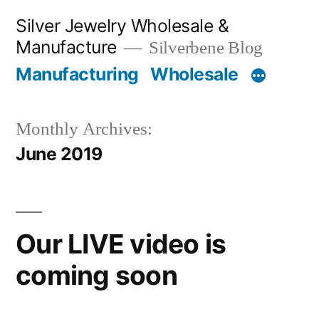
Skip
Silver Jewelry Wholesale &
to
Manufacture
Silverbene Blog
content
Manufacturing
Wholesale
Monthly Archives:
June 2019
Our LIVE video is
coming soon