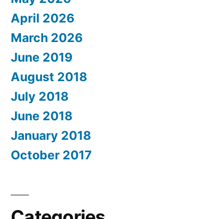
April 2026
March 2026
June 2019
August 2018
July 2018
June 2018
January 2018
October 2017
Categories