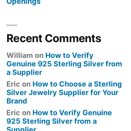
Openings
Recent Comments
William
on
How to Verify
Genuine 925 Sterling Silver from
a Supplier
Eric
on
How to Choose a Sterling
Silver Jewelry Supplier for Your
Brand
Eric
on
How to Verify Genuine
925 Sterling Silver from a
Supplier