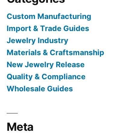
Custom Manufacturing
Import & Trade Guides
Jewelry Industry
Materials & Craftsmanship
New Jewelry Release
Quality & Compliance
Wholesale Guides
Meta