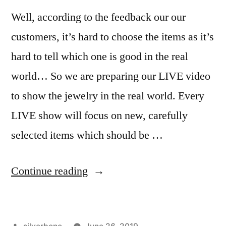
Well, according to the feedback our our
customers, it’s hard to choose the items as it’s
hard to tell which one is good in the real
world… So we are preparing our LIVE video
to show the jewelry in the real world. Every
LIVE show will focus on new, carefully
selected items which should be …
“Our
Continue reading
LIVE
video
Posted