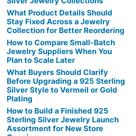
Silver Jewelry Collections
What Product Details Should
Stay Fixed Across a Jewelry
Collection for Better Reordering
How to Compare Small-Batch
Jewelry Suppliers When You
Plan to Scale Later
What Buyers Should Clarify
Before Upgrading a 925 Sterling
Silver Style to Vermeil or Gold
Plating
How to Build a Finished 925
Sterling Silver Jewelry Launch
Assortment for New Store