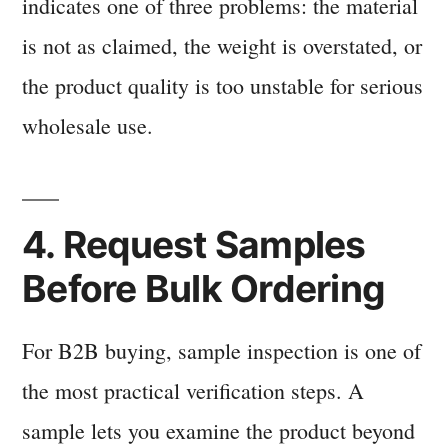
indicates one of three problems: the material
is not as claimed, the weight is overstated, or
the product quality is too unstable for serious
wholesale use.
4. Request Samples
Before Bulk Ordering
For B2B buying, sample inspection is one of
the most practical verification steps. A
sample lets you examine the product beyond