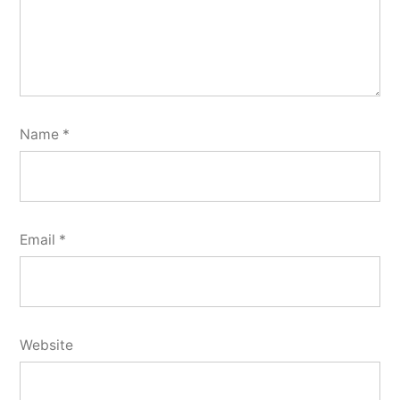
Name
*
Email
*
Website