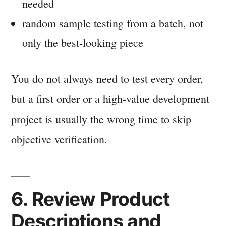
needed
random sample testing from a batch, not
only the best-looking piece
You do not always need to test every order,
but a first order or a high-value development
project is usually the wrong time to skip
objective verification.
6. Review Product
Descriptions and