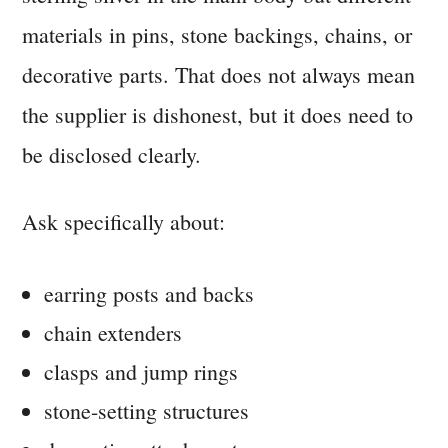
materials in pins, stone backings, chains, or
decorative parts. That does not always mean
the supplier is dishonest, but it does need to
be disclosed clearly.
Ask specifically about:
earring posts and backs
chain extenders
clasps and jump rings
stone-setting structures