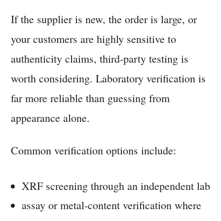
If the supplier is new, the order is large, or
your customers are highly sensitive to
authenticity claims, third-party testing is
worth considering. Laboratory verification is
far more reliable than guessing from
appearance alone.
Common verification options include:
XRF screening through an independent lab
assay or metal-content verification where