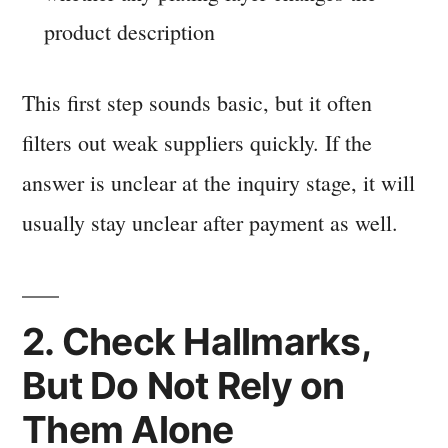
product description
This first step sounds basic, but it often
filters out weak suppliers quickly. If the
answer is unclear at the inquiry stage, it will
usually stay unclear after payment as well.
2. Check Hallmarks,
But Do Not Rely on
Them Alone