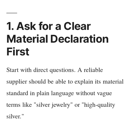
1. Ask for a Clear
Material Declaration
First
Start with direct questions. A reliable
supplier should be able to explain its material
standard in plain language without vague
terms like "silver jewelry" or "high-quality
silver."