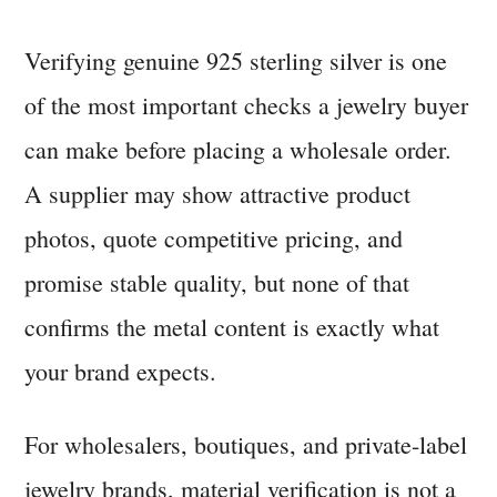
How
to
Verifying genuine 925 sterling silver is one
Verify
of the most important checks a jewelry buyer
Genuine
925
can make before placing a wholesale order.
Sterling
A supplier may show attractive product
Silver
photos, quote competitive pricing, and
from
a
promise stable quality, but none of that
Supplier
confirms the metal content is exactly what
your brand expects.
For wholesalers, boutiques, and private-label
jewelry brands, material verification is not a