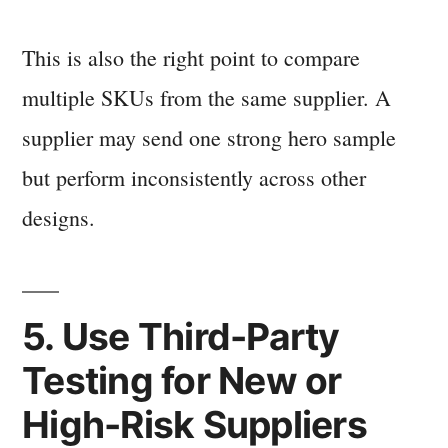
This is also the right point to compare
multiple SKUs from the same supplier. A
supplier may send one strong hero sample
but perform inconsistently across other
designs.
5. Use Third-Party
Testing for New or
High-Risk Suppliers