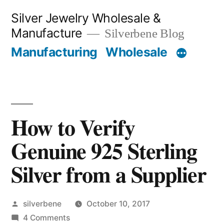
Skip
Silver Jewelry Wholesale &
to
Manufacture
Silverbene Blog
content
Manufacturing
Wholesale
How to Verify
Genuine 925 Sterling
Silver from a Supplier
Posted
silverbene
October 10, 2017
by
on
4 Comments