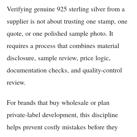
Verifying genuine 925 sterling silver from a
supplier is not about trusting one stamp, one
quote, or one polished sample photo. It
requires a process that combines material
disclosure, sample review, price logic,
documentation checks, and quality-control
review.
For brands that buy wholesale or plan
private-label development, this discipline
helps prevent costly mistakes before they