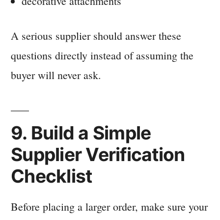
decorative attachments
A serious supplier should answer these
questions directly instead of assuming the
buyer will never ask.
9. Build a Simple
Supplier Verification
Checklist
Before placing a larger order, make sure your