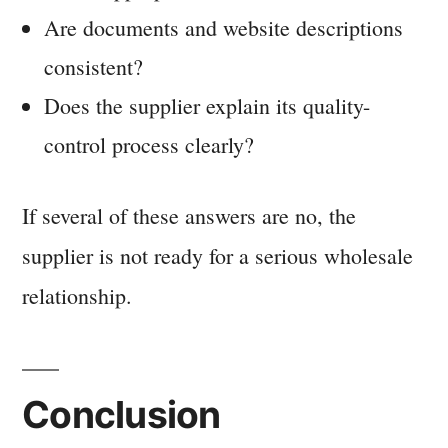
Are documents and website descriptions
consistent?
Does the supplier explain its quality-
control process clearly?
If several of these answers are no, the
supplier is not ready for a serious wholesale
relationship.
Conclusion