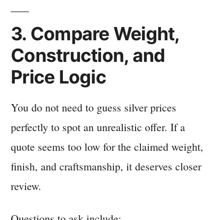
3. Compare Weight,
Construction, and
Price Logic
You do not need to guess silver prices
perfectly to spot an unrealistic offer. If a
quote seems too low for the claimed weight,
finish, and craftsmanship, it deserves closer
review.
Questions to ask include: