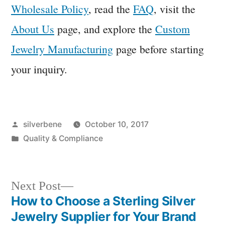
Wholesale Policy
, read the
FAQ
, visit the
About Us
page, and explore the
Custom
Jewelry Manufacturing
page before starting
your inquiry.
Posted
silverbene
October 10, 2017
by
Posted
Quality & Compliance
in
Next
Next Post
post:
How to Choose a Sterling Silver
Post
Jewelry Supplier for Your Brand