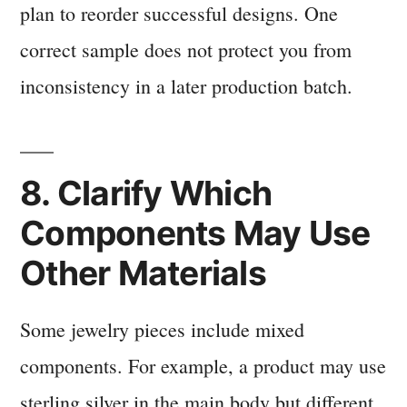
plan to reorder successful designs. One
correct sample does not protect you from
inconsistency in a later production batch.
8. Clarify Which
Components May Use
Other Materials
Some jewelry pieces include mixed
components. For example, a product may use
sterling silver in the main body but different