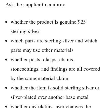
Ask the supplier to confirm:
whether the product is genuine 925
sterling silver
which parts are sterling silver and which
parts may use other materials
whether posts, clasps, chains,
stonesettings, and findings are all covered
by the same material claim
whether the item is solid sterling silver or
silver-plated over another base metal
whether any plating layer changes the