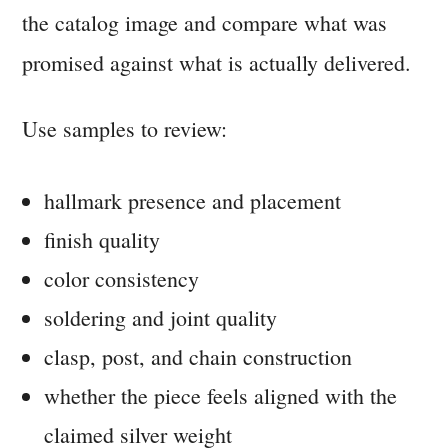
the catalog image and compare what was
promised against what is actually delivered.
Use samples to review:
hallmark presence and placement
finish quality
color consistency
soldering and joint quality
clasp, post, and chain construction
whether the piece feels aligned with the
claimed silver weight