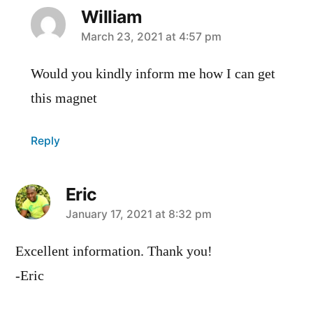
William
says:
March 23, 2021 at 4:57 pm
Would you kindly inform me how I can get
this magnet
Reply
Eric
says:
January 17, 2021 at 8:32 pm
Excellent information. Thank you!
-Eric