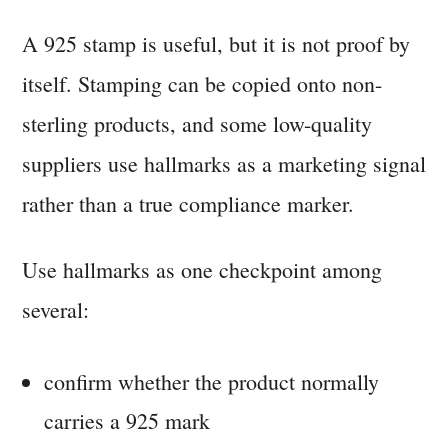
A 925 stamp is useful, but it is not proof by
itself. Stamping can be copied onto non-
sterling products, and some low-quality
suppliers use hallmarks as a marketing signal
rather than a true compliance marker.
Use hallmarks as one checkpoint among
several:
confirm whether the product normally
carries a 925 mark