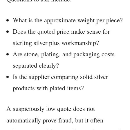
What is the approximate weight per piece?
Does the quoted price make sense for
sterling silver plus workmanship?
Are stone, plating, and packaging costs
separated clearly?
Is the supplier comparing solid silver
products with plated items?
A suspiciously low quote does not
automatically prove fraud, but it often