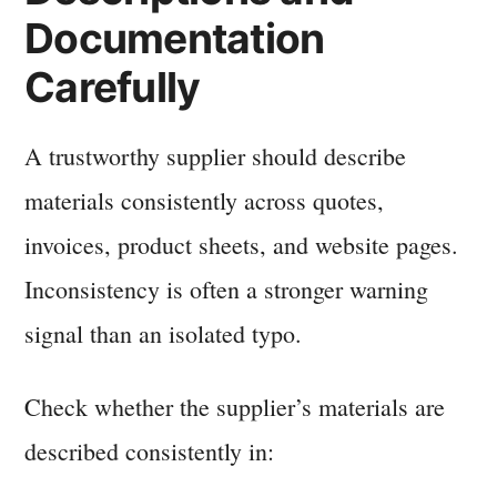
Documentation
Carefully
A trustworthy supplier should describe
materials consistently across quotes,
invoices, product sheets, and website pages.
Inconsistency is often a stronger warning
signal than an isolated typo.
Check whether the supplier’s materials are
described consistently in: