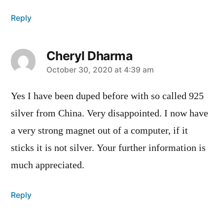
Reply
Cheryl Dharma
says:
October 30, 2020 at 4:39 am
Yes I have been duped before with so called 925
silver from China. Very disappointed. I now have
a very strong magnet out of a computer, if it
sticks it is not silver. Your further information is
much appreciated.
Reply