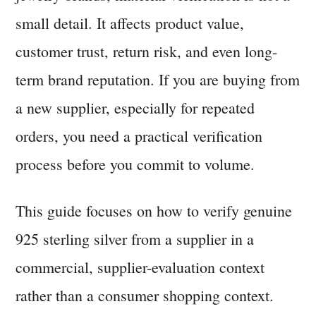
small detail. It affects product value,
customer trust, return risk, and even long-
term brand reputation. If you are buying from
a new supplier, especially for repeated
orders, you need a practical verification
process before you commit to volume.
This guide focuses on how to verify genuine
925 sterling silver from a supplier in a
commercial, supplier-evaluation context
rather than a consumer shopping context.