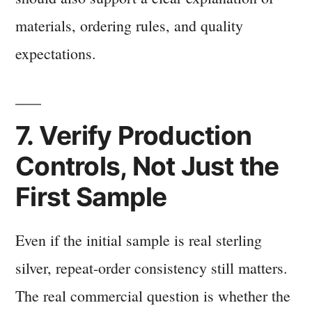
materials, ordering rules, and quality
expectations.
7. Verify Production
Controls, Not Just the
First Sample
Even if the initial sample is real sterling
silver, repeat-order consistency still matters.
The real commercial question is whether the