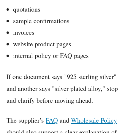
quotations
sample confirmations
invoices
website product pages
internal policy or FAQ pages
If one document says "925 sterling silver"
and another says "silver plated alloy," stop
and clarify before moving ahead.
The supplier’s
FAQ
and
Wholesale Policy
should also support a clear explanation of