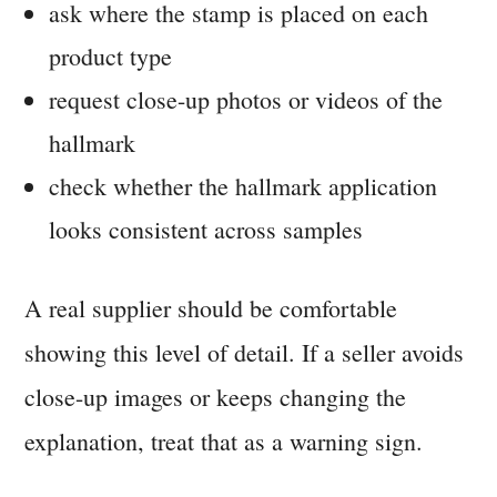
ask where the stamp is placed on each
product type
request close-up photos or videos of the
hallmark
check whether the hallmark application
looks consistent across samples
A real supplier should be comfortable
showing this level of detail. If a seller avoids
close-up images or keeps changing the
explanation, treat that as a warning sign.