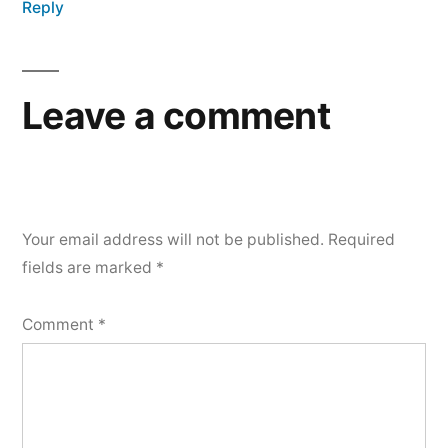
Reply
Leave a comment
Your email address will not be published.
Required
fields are marked
*
Comment
*