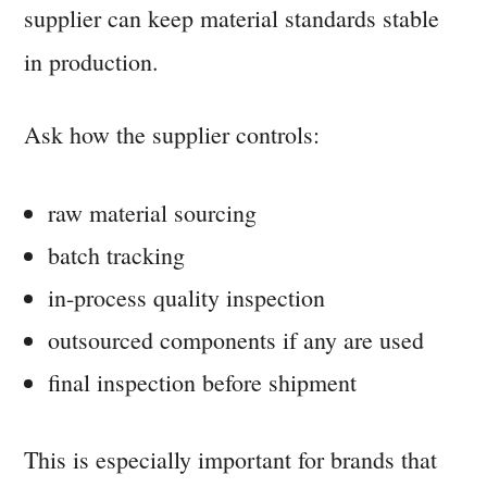
supplier can keep material standards stable
in production.
Ask how the supplier controls:
raw material sourcing
batch tracking
in-process quality inspection
outsourced components if any are used
final inspection before shipment
This is especially important for brands that