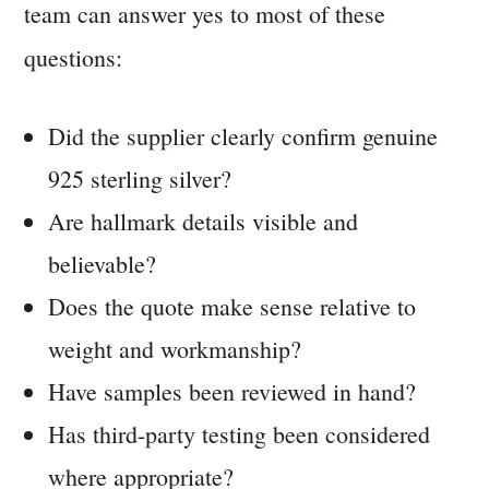
team can answer yes to most of these
questions:
Did the supplier clearly confirm genuine
925 sterling silver?
Are hallmark details visible and
believable?
Does the quote make sense relative to
weight and workmanship?
Have samples been reviewed in hand?
Has third-party testing been considered
where appropriate?