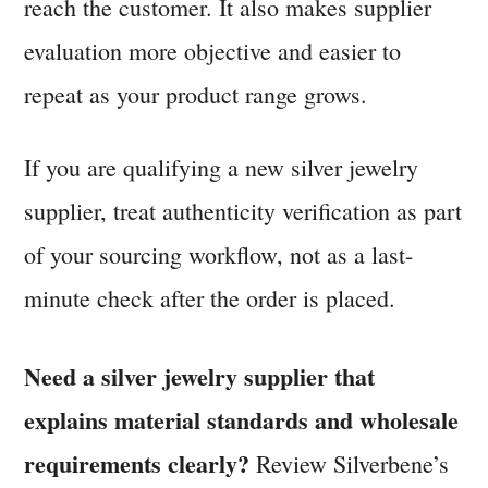
reach the customer. It also makes supplier
evaluation more objective and easier to
repeat as your product range grows.
If you are qualifying a new silver jewelry
supplier, treat authenticity verification as part
of your sourcing workflow, not as a last-
minute check after the order is placed.
Need a silver jewelry supplier that
explains material standards and wholesale
requirements clearly?
Review Silverbene’s