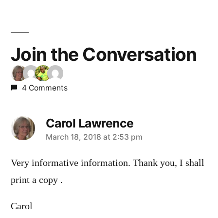
navigation
Join the Conversation
4 Comments
Carol Lawrence
says:
March 18, 2018 at 2:53 pm
Very informative information. Thank you, I shall
print a copy .
Carol