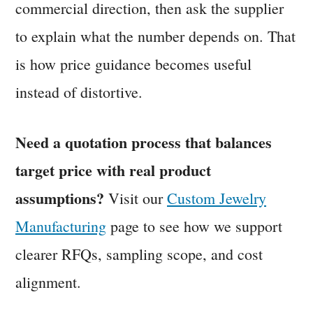
commercial direction, then ask the supplier
to explain what the number depends on. That
is how price guidance becomes useful
instead of distortive.
Need a quotation process that balances
target price with real product
assumptions?
Visit our
Custom Jewelry
Manufacturing
page to see how we support
clearer RFQs, sampling scope, and cost
alignment.