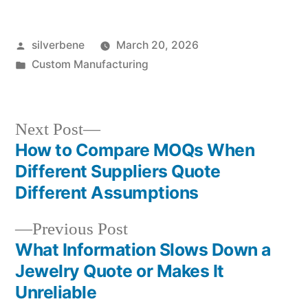
Posted
silverbene
March 20, 2026
by
Posted
Custom Manufacturing
in
Next
Next Post
post:
How to Compare MOQs When
Post
Different Suppliers Quote
navigation
Different Assumptions
Previous
Previous Post
post:
What Information Slows Down a
Jewelry Quote or Makes It
Unreliable