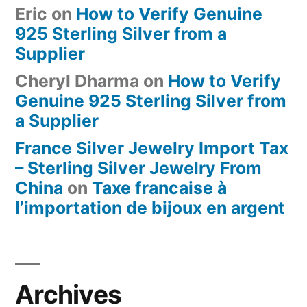
Eric
on
How to Verify Genuine
925 Sterling Silver from a
Supplier
Cheryl Dharma
on
How to Verify
Genuine 925 Sterling Silver from
a Supplier
France Silver Jewelry Import Tax
– Sterling Silver Jewelry From
China
on
Taxe francaise à
l’importation de bijoux en argent
Archives