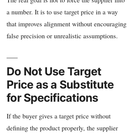
a number. It is to use target price in a way
that improves alignment without encouraging
false precision or unrealistic assumptions.
Do Not Use Target
Price as a Substitute
for Specifications
If the buyer gives a target price without
defining the product properly, the supplier