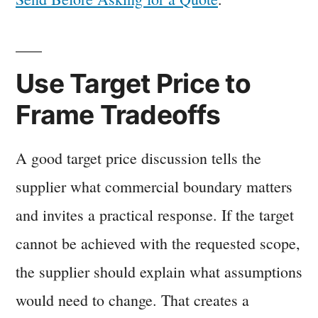
Use Target Price to
Frame Tradeoffs
A good target price discussion tells the
supplier what commercial boundary matters
and invites a practical response. If the target
cannot be achieved with the requested scope,
the supplier should explain what assumptions
would need to change. That creates a