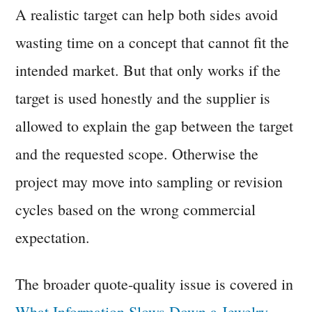
A realistic target can help both sides avoid
wasting time on a concept that cannot fit the
intended market. But that only works if the
target is used honestly and the supplier is
allowed to explain the gap between the target
and the requested scope. Otherwise the
project may move into sampling or revision
cycles based on the wrong commercial
expectation.
The broader quote-quality issue is covered in
What Information Slows Down a Jewelry