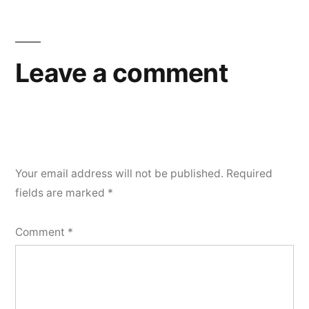
Leave a comment
Your email address will not be published.
Required
fields are marked
*
Comment
*