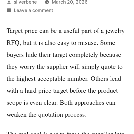
Posted
silverbene
March 20, 2026
by
on
Leave a comment
How
to
Target price can be a useful part of a jewelry
Talk
RFQ, but it is also easy to misuse. Some
About
Target
buyers hide their target completely because
Price
they worry the supplier will simply quote to
Without
the highest acceptable number. Others lead
Damaging
Quote
with a hard price target before the product
Accuracy
scope is even clear. Both approaches can
weaken the quotation process.
The real goal is not to force the supplier into