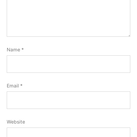
Name
*
Email
*
Website