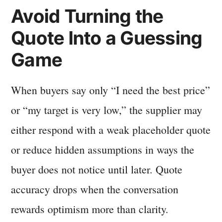
Avoid Turning the
Quote Into a Guessing
Game
When buyers say only “I need the best price”
or “my target is very low,” the supplier may
either respond with a weak placeholder quote
or reduce hidden assumptions in ways the
buyer does not notice until later. Quote
accuracy drops when the conversation
rewards optimism more than clarity.