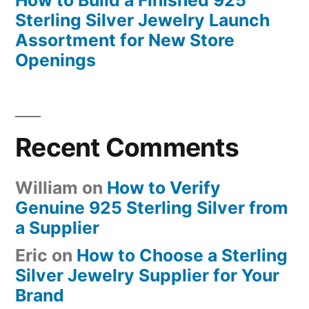
How to Build a Finished 925
Sterling Silver Jewelry Launch
Assortment for New Store
Openings
Recent Comments
William
on
How to Verify
Genuine 925 Sterling Silver from
a Supplier
Eric
on
How to Choose a Sterling
Silver Jewelry Supplier for Your
Brand