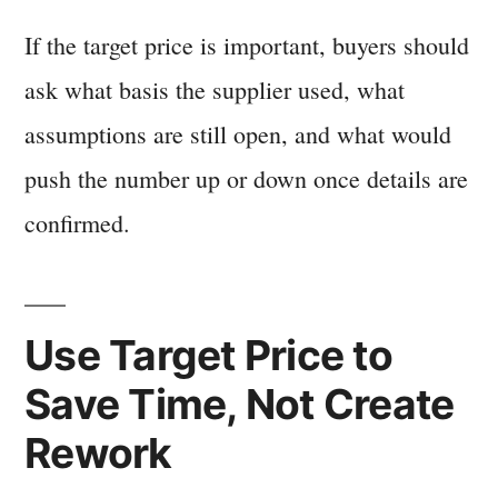
If the target price is important, buyers should
ask what basis the supplier used, what
assumptions are still open, and what would
push the number up or down once details are
confirmed.
Use Target Price to
Save Time, Not Create
Rework