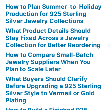
How to Plan Summer-to-Holiday
Production for 925 Sterling
Silver Jewelry Collections
What Product Details Should
Stay Fixed Across a Jewelry
Collection for Better Reordering
How to Compare Small-Batch
Jewelry Suppliers When You
Plan to Scale Later
What Buyers Should Clarify
Before Upgrading a 925 Sterling
Silver Style to Vermeil or Gold
Plating