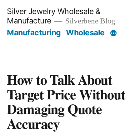
Skip
Silver Jewelry Wholesale &
to
Manufacture
Silverbene Blog
content
Manufacturing
Wholesale
How to Talk About
Target Price Without
Damaging Quote
Accuracy