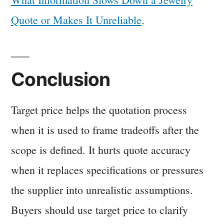
Quote or Makes It Unreliable
.
Conclusion
Target price helps the quotation process
when it is used to frame tradeoffs after the
scope is defined. It hurts quote accuracy
when it replaces specifications or pressures
the supplier into unrealistic assumptions.
Buyers should use target price to clarify