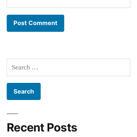
Search
for:
Recent Posts