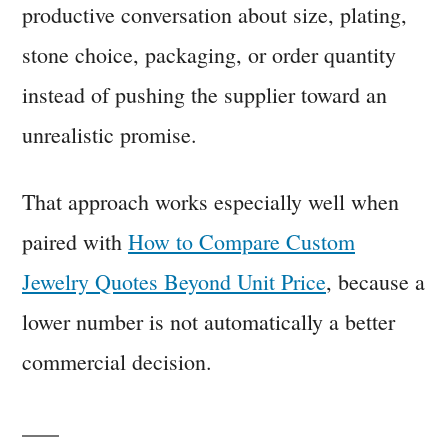
productive conversation about size, plating,
stone choice, packaging, or order quantity
instead of pushing the supplier toward an
unrealistic promise.
That approach works especially well when
paired with
How to Compare Custom
Jewelry Quotes Beyond Unit Price
, because a
lower number is not automatically a better
commercial decision.