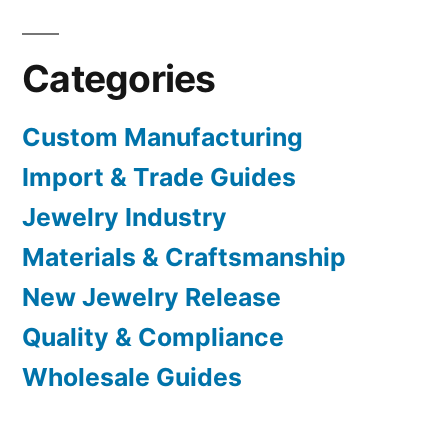
Categories
Custom Manufacturing
Import & Trade Guides
Jewelry Industry
Materials & Craftsmanship
New Jewelry Release
Quality & Compliance
Wholesale Guides