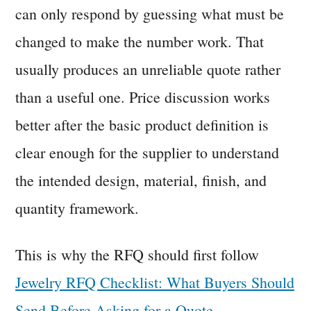
can only respond by guessing what must be
changed to make the number work. That
usually produces an unreliable quote rather
than a useful one. Price discussion works
better after the basic product definition is
clear enough for the supplier to understand
the intended design, material, finish, and
quantity framework.
This is why the RFQ should first follow
Jewelry RFQ Checklist: What Buyers Should
Send Before Asking for a Quote
.