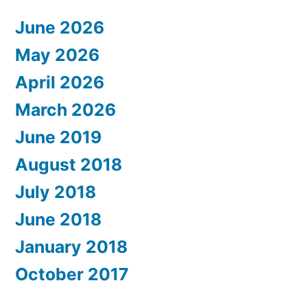
June 2026
May 2026
April 2026
March 2026
June 2019
August 2018
July 2018
June 2018
January 2018
October 2017