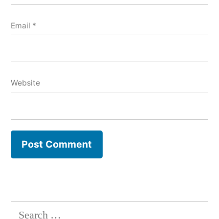
Email
*
Website
Search