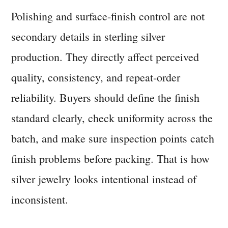
Polishing and surface-finish control are not
secondary details in sterling silver
production. They directly affect perceived
quality, consistency, and repeat-order
reliability. Buyers should define the finish
standard clearly, check uniformity across the
batch, and make sure inspection points catch
finish problems before packing. That is how
silver jewelry looks intentional instead of
inconsistent.