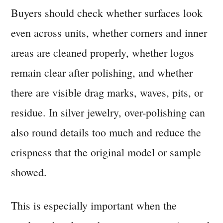
Buyers should check whether surfaces look
even across units, whether corners and inner
areas are cleaned properly, whether logos
remain clear after polishing, and whether
there are visible drag marks, waves, pits, or
residue. In silver jewelry, over-polishing can
also round details too much and reduce the
crispness that the original model or sample
showed.
This is especially important when the