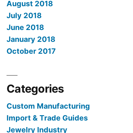
August 2018
July 2018
June 2018
January 2018
October 2017
Categories
Custom Manufacturing
Import & Trade Guides
Jewelry Industry