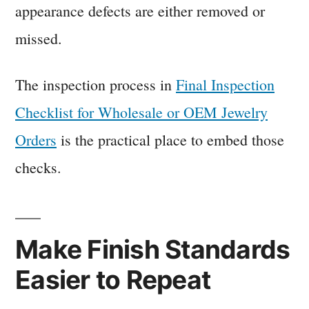
appearance defects are either removed or
missed.
The inspection process in
Final Inspection
Checklist for Wholesale or OEM Jewelry
Orders
is the practical place to embed those
checks.
Make Finish Standards
Easier to Repeat