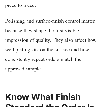
piece to piece.
Polishing and surface-finish control matter
because they shape the first visible
impression of quality. They also affect how
well plating sits on the surface and how
consistently repeat orders match the
approved sample.
Know What Finish