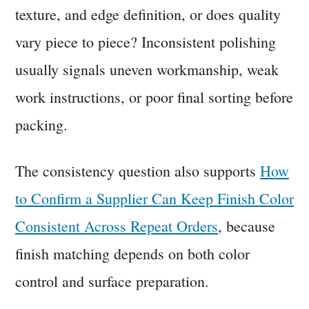
texture, and edge definition, or does quality
vary piece to piece? Inconsistent polishing
usually signals uneven workmanship, weak
work instructions, or poor final sorting before
packing.
The consistency question also supports
How
to Confirm a Supplier Can Keep Finish Color
Consistent Across Repeat Orders
, because
finish matching depends on both color
control and surface preparation.