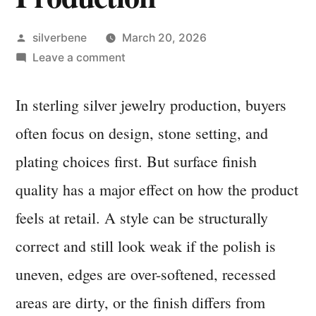
Posted
silverbene
March 20, 2026
by
on
Leave a comment
Polishing,
Surface
In sterling silver jewelry production, buyers
Finish,
often focus on design, stone setting, and
and
Consistency
plating choices first. But surface finish
Checks
quality has a major effect on how the product
in
feels at retail. A style can be structurally
Sterling
Silver
correct and still look weak if the polish is
Production
uneven, edges are over-softened, recessed
areas are dirty, or the finish differs from