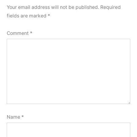
Your email address will not be published.
Required
fields are marked
*
Comment
*
Name
*