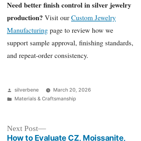
Need better finish control in silver jewelry
production?
Visit our
Custom Jewelry
Manufacturing
page to review how we
support sample approval, finishing standards,
and repeat-order consistency.
Posted
silverbene
March 20, 2026
by
Posted
Materials & Craftsmanship
in
Next
Next Post
post:
How to Evaluate CZ, Moissanite,