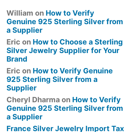
William
on
How to Verify
Genuine 925 Sterling Silver from
a Supplier
Eric
on
How to Choose a Sterling
Silver Jewelry Supplier for Your
Brand
Eric
on
How to Verify Genuine
925 Sterling Silver from a
Supplier
Cheryl Dharma
on
How to Verify
Genuine 925 Sterling Silver from
a Supplier
France Silver Jewelry Import Tax