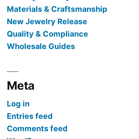
Materials & Craftsmanship
New Jewelry Release
Quality & Compliance
Wholesale Guides
Meta
Log in
Entries feed
Comments feed