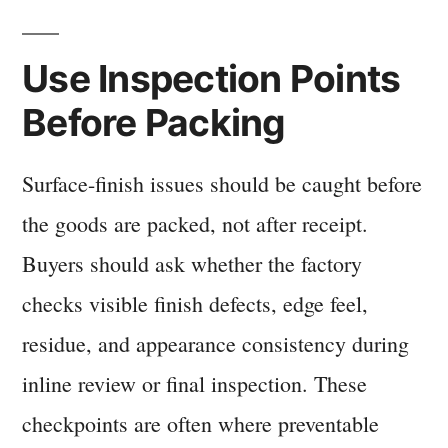
Use Inspection Points
Before Packing
Surface-finish issues should be caught before
the goods are packed, not after receipt.
Buyers should ask whether the factory
checks visible finish defects, edge feel,
residue, and appearance consistency during
inline review or final inspection. These
checkpoints are often where preventable