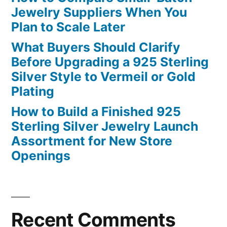
Jewelry Suppliers When You
Plan to Scale Later
What Buyers Should Clarify
Before Upgrading a 925 Sterling
Silver Style to Vermeil or Gold
Plating
How to Build a Finished 925
Sterling Silver Jewelry Launch
Assortment for New Store
Openings
Recent Comments