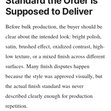
Standard the Order Is
Supposed to Deliver
Before bulk production, the buyer should be
clear about the intended look: bright polish,
satin, brushed effect, oxidized contrast, high-
low texture, or a mixed finish across different
surfaces. Many finish disputes happen
because the style was approved visually, but
the actual finish standard was never
described clearly enough for production
repetition.