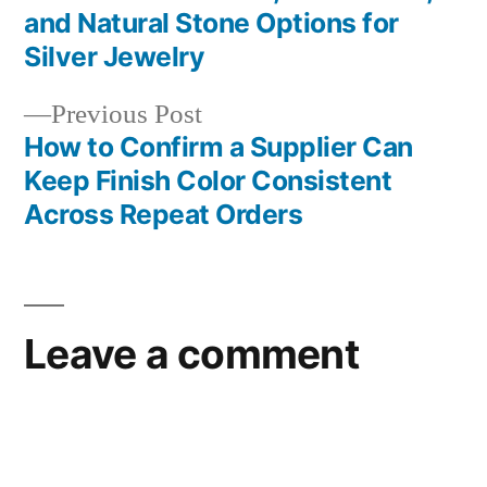
Post
and Natural Stone Options for
navigation
Silver Jewelry
Previous
Previous Post
post:
How to Confirm a Supplier Can
Keep Finish Color Consistent
Across Repeat Orders
Leave a comment