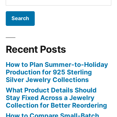
for:
Recent Posts
How to Plan Summer-to-Holiday
Production for 925 Sterling
Silver Jewelry Collections
What Product Details Should
Stay Fixed Across a Jewelry
Collection for Better Reordering
How to Compare Small-Batch