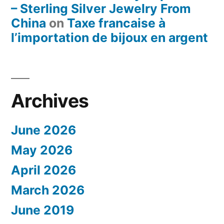
– Sterling Silver Jewelry From
China
on
Taxe francaise à
l’importation de bijoux en argent
Archives
June 2026
May 2026
April 2026
March 2026
June 2019