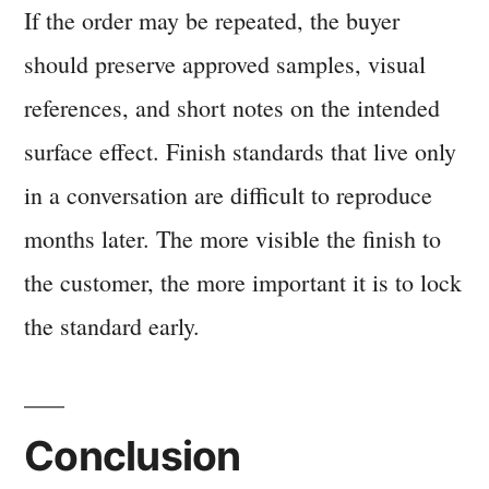
If the order may be repeated, the buyer
should preserve approved samples, visual
references, and short notes on the intended
surface effect. Finish standards that live only
in a conversation are difficult to reproduce
months later. The more visible the finish to
the customer, the more important it is to lock
the standard early.
Conclusion