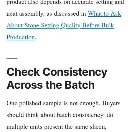
product also depends on accurate setting and
neat assembly, as discussed in
What to Ask
About Stone Setting Quality Before Bulk
Production
.
Check Consistency
Across the Batch
One polished sample is not enough. Buyers
should think about batch consistency: do
multiple units present the same sheen,