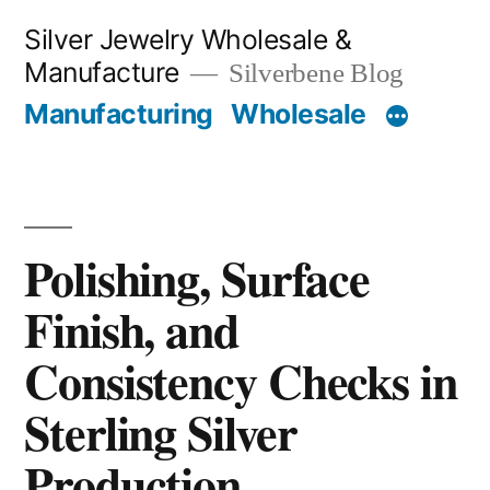
Skip
Silver Jewelry Wholesale &
to
Manufacture
Silverbene Blog
content
Manufacturing
Wholesale
Polishing, Surface
Finish, and
Consistency Checks in
Sterling Silver
Production