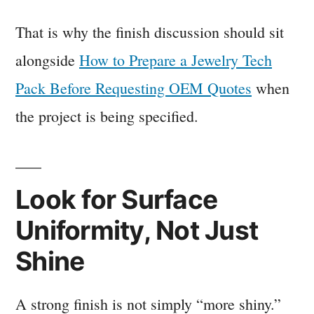
That is why the finish discussion should sit
alongside
How to Prepare a Jewelry Tech
Pack Before Requesting OEM Quotes
when
the project is being specified.
Look for Surface
Uniformity, Not Just
Shine
A strong finish is not simply “more shiny.”